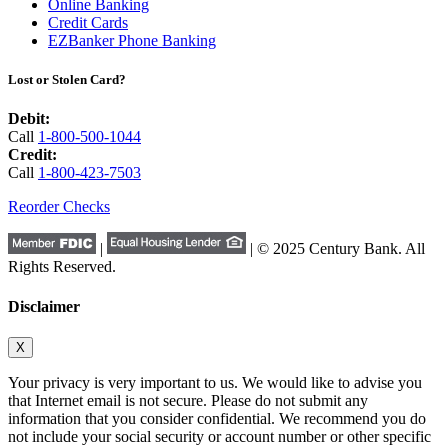
Online Banking
Credit Cards
EZBanker Phone Banking
Lost or Stolen Card?
Debit:
Call
1-800-500-1044
Credit:
Call
1-800-423-7503
Reorder Checks
|
| © 2025 Century Bank. All
Rights Reserved.
Disclaimer
X
Your privacy is very important to us. We would like to advise you
that Internet email is not secure. Please do not submit any
information that you consider confidential. We recommend you do
not include your social security or account number or other specific