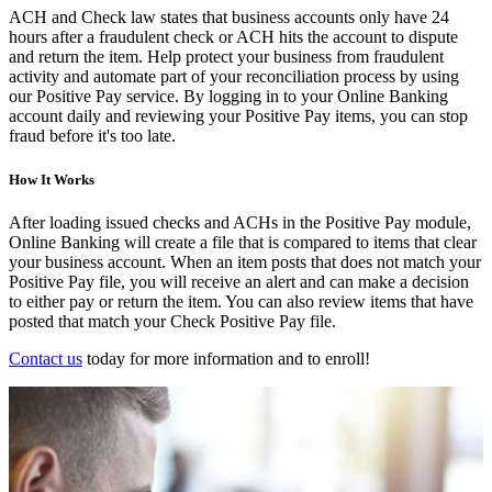
ACH and Check law states that business accounts only have 24
hours after a fraudulent check or ACH hits the account to dispute
and return the item. Help protect your business from fraudulent
activity and automate part of your reconciliation process by using
our Positive Pay service. By logging in to your Online Banking
account daily and reviewing your Positive Pay items, you can stop
fraud before it's too late.
How It Works
After loading issued checks and ACHs in the Positive Pay module,
Online Banking will create a file that is compared to items that clear
your business account. When an item posts that does not match your
Positive Pay file, you will receive an alert and can make a decision
to either pay or return the item. You can also review items that have
posted that match your Check Positive Pay file.
Contact us
today for more information and to enroll!