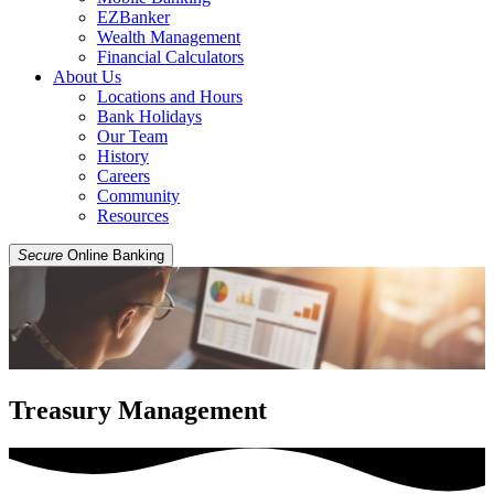
EZBanker
Wealth Management
Financial Calculators
About Us
Locations and Hours
Bank Holidays
Our Team
History
Careers
Community
Resources
Secure
Online Banking
Treasury Management