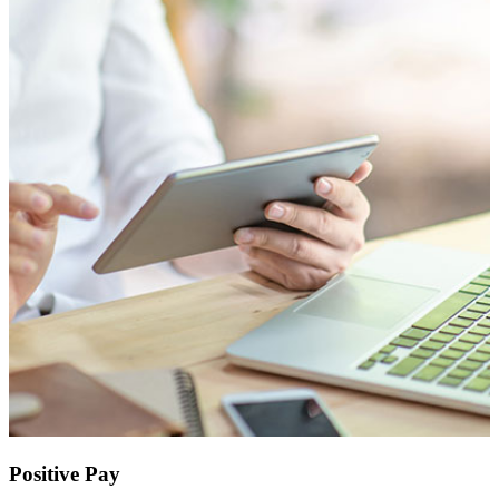
Positive Pay