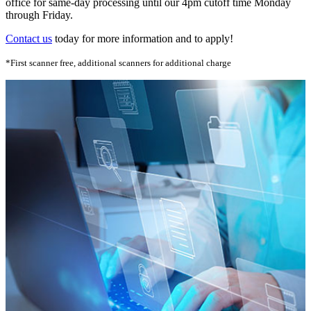
office for same-day processing until our 4pm cutoff time Monday
through Friday.
Contact us
today for more information and to apply!
*First scanner free, additional scanners for additional charge