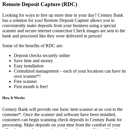
Remote Deposit Capture (RDC)
Looking for ways to free up more time in your day? Century Bank
has a solution for you! Remote Deposit Capture allows you to
conveniently make deposits from your business using a special
scanner and secure internet connection Check images are sent to the
bank and processed like they were delivered in person!
Some of the benefits of RDC are:
Deposit checks securely online
Save time and money
Easy installation
Centralized management – each of your locations can have its
own scanner*!
Free scanner
First month is free!
How It Works
Century Bank will provide one basic item scanner at no cost to the
customer*. Once the scanner and software have been installed,
customers can begin scanning check deposits to Century Bank for
processing. Make deposits on your time from the comfort of your