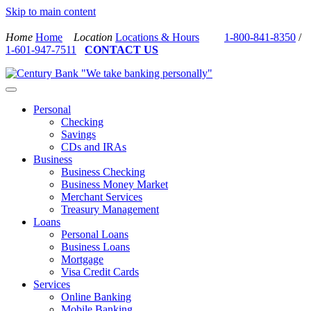
Skip to main content
Home
Home
Location
Locations & Hours
1-800-841-8350
/
1-601-947-7511
CONTACT US
Personal
Checking
Savings
CDs and IRAs
Business
Business Checking
Business Money Market
Merchant Services
Treasury Management
Loans
Personal Loans
Business Loans
Mortgage
Visa Credit Cards
Services
Online Banking
Mobile Banking