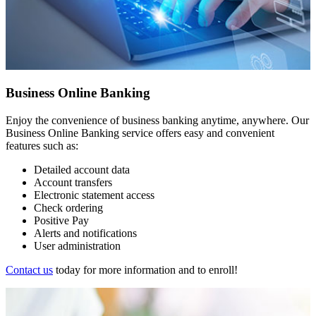
Business Online Banking
Enjoy the convenience of business banking anytime, anywhere. Our
Business Online Banking service offers easy and convenient
features such as:
Detailed account data
Account transfers
Electronic statement access
Check ordering
Positive Pay
Alerts and notifications
User administration
Contact us
today for more information and to enroll!