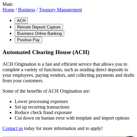
Main
Home
/
Business
/
Treasury Management
ACH
Remote Deposit Capture
Business Online Banking
Positive Pay
Automated Clearing House (ACH)
ACH Origination is a fast and efficient service that allows you to
complete a variety of functions, such as sending direct deposits to
your employees, paying vendors, and collecting payments and drafts
from your customers.
Some of the benefits of ACH Origination are:
Lower processing expenses
Set up recurring transactions
Reduce check fraud exposure
Cut down on human error with template and import options
Contact us
today for more information and to apply!