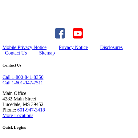
Mobile Privacy Notice
Privacy Notice
Disclosures
Contact Us
Sitemap
Contact Us
Call 1-800-841-8350
Call 1-601-947-7511
Main Office
4282 Main Street
Lucedale, MS 39452
Phone:
601-947-3418
More Locations
Quick Logins