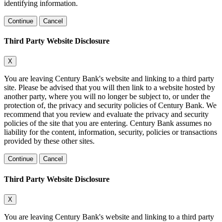
identifying information.
Continue
Cancel
Third Party Website Disclosure
X
You are leaving Century Bank's website and linking to a third party
site. Please be advised that you will then link to a website hosted by
another party, where you will no longer be subject to, or under the
protection of, the privacy and security policies of Century Bank. We
recommend that you review and evaluate the privacy and security
policies of the site that you are entering. Century Bank assumes no
liability for the content, information, security, policies or transactions
provided by these other sites.
Continue
Cancel
Third Party Website Disclosure
X
You are leaving Century Bank's website and linking to a third party