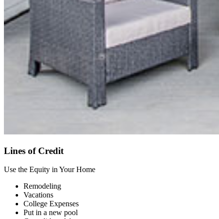
Lines of Credit
Use the Equity in Your Home
Remodeling
Vacations
College Expenses
Put in a new pool