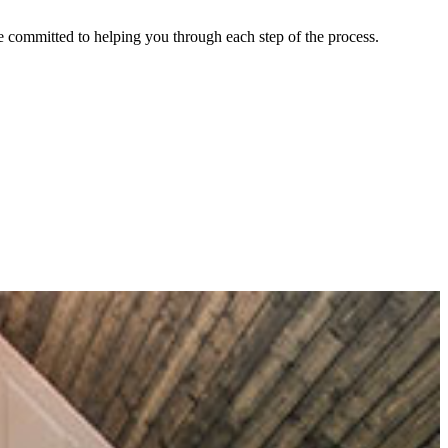
re committed to helping you through each step of the process.