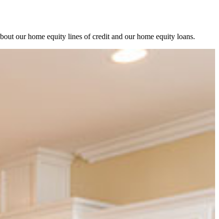
about our home equity lines of credit and our home equity loans.