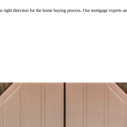
the right direction for the home buying process. Our mortgage experts a