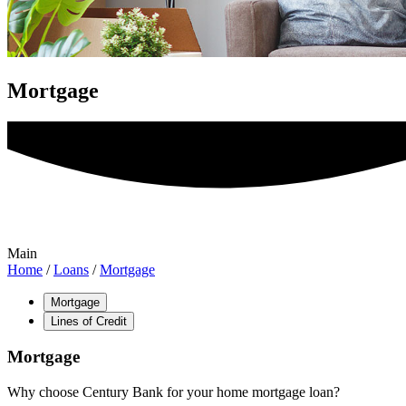
Mortgage
Main
Home
/
Loans
/
Mortgage
Mortgage
Lines of Credit
Mortgage
Why choose Century Bank for your home mortgage loan?