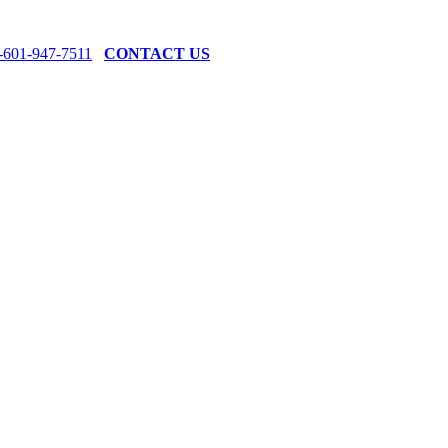
-601-947-7511
CONTACT US