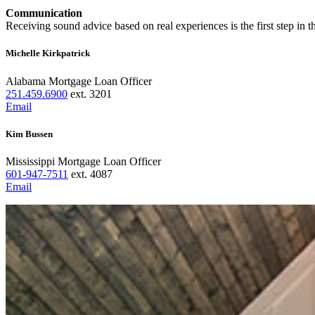
Communication
Receiving sound advice based on real experiences is the first step in 
Michelle Kirkpatrick
Alabama Mortgage Loan Officer
251.459.6900
ext. 3201
Email
Kim Bussen
Mississippi Mortgage Loan Officer
601-947-7511
ext. 4087
Email