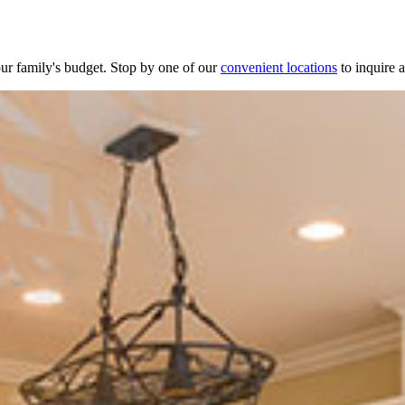
your family's budget. Stop by one of our
convenient locations
to inquire 