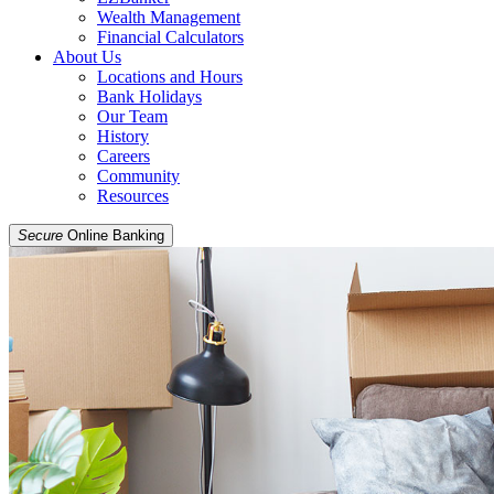
Wealth Management
Financial Calculators
About Us
Locations and Hours
Bank Holidays
Our Team
History
Careers
Community
Resources
Secure
Online Banking