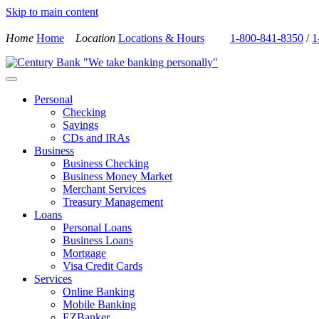
Skip to main content
Home
Home
Location
Locations & Hours
1-800-841-8350
/
1
Personal
Checking
Savings
CDs and IRAs
Business
Business Checking
Business Money Market
Merchant Services
Treasury Management
Loans
Personal Loans
Business Loans
Mortgage
Visa Credit Cards
Services
Online Banking
Mobile Banking
EZBanker