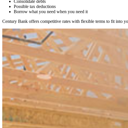
Consolidate debts
Possible tax deductions
Borrow what you need when you need it
Century Bank offers competitive rates with flexible terms to fit into 