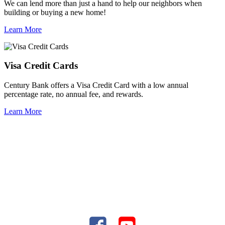
We can lend more than just a hand to help our neighbors when
building or buying a new home!
Learn More
Visa Credit Cards
Century Bank offers a Visa Credit Card with a low annual
percentage rate, no annual fee, and rewards.
Learn More