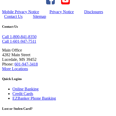
Mobile Privacy Notice
Privacy Notice
Disclosures
Contact Us
Sitemap
Contact Us
Call 1-800-841-8350
Call 1-601-947-7511
Main Office
4282 Main Street
Lucedale, MS 39452
Phone:
601-947-3418
More Locations
Quick Logins
Online Banking
Credit Cards
EZBanker Phone Banking
Lost or Stolen Card?