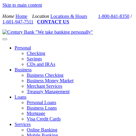
Skip to main content
Home
Home
Location
Locations & Hours
1-800-841-8350
/
1-601-947-7511
CONTACT US
Personal
Checking
Savings
CDs and IRAs
Business
Business Checking
Business Money Market
Merchant Services
Treasury Management
Loans
Personal Loans
Business Loans
Mortgage
Visa Credit Cards
Services
Online Banking
Mobile Banking