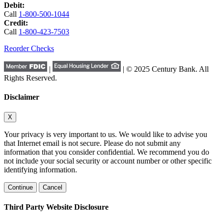
Debit:
Call
1-800-500-1044
Credit:
Call
1-800-423-7503
Reorder Checks
|
| © 2025 Century Bank. All
Rights Reserved.
Disclaimer
X
Your privacy is very important to us. We would like to advise you
that Internet email is not secure. Please do not submit any
information that you consider confidential. We recommend you do
not include your social security or account number or other specific
identifying information.
Continue
Cancel
Third Party Website Disclosure