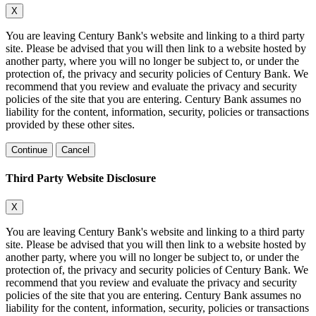
X
You are leaving Century Bank's website and linking to a third party
site. Please be advised that you will then link to a website hosted by
another party, where you will no longer be subject to, or under the
protection of, the privacy and security policies of Century Bank. We
recommend that you review and evaluate the privacy and security
policies of the site that you are entering. Century Bank assumes no
liability for the content, information, security, policies or transactions
provided by these other sites.
Continue
Cancel
Third Party Website Disclosure
X
You are leaving Century Bank's website and linking to a third party
site. Please be advised that you will then link to a website hosted by
another party, where you will no longer be subject to, or under the
protection of, the privacy and security policies of Century Bank. We
recommend that you review and evaluate the privacy and security
policies of the site that you are entering. Century Bank assumes no
liability for the content, information, security, policies or transactions