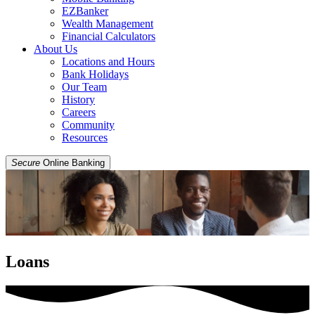
EZBanker
Wealth Management
Financial Calculators
About Us
Locations and Hours
Bank Holidays
Our Team
History
Careers
Community
Resources
Secure
Online Banking
Loans