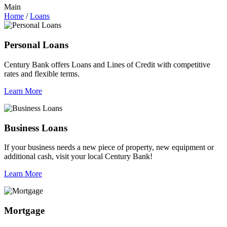
Main
Home
/
Loans
Personal Loans
Century Bank offers Loans and Lines of Credit with competitive
rates and flexible terms.
Learn More
Business Loans
If your business needs a new piece of property, new equipment or
additional cash, visit your local Century Bank!
Learn More
Mortgage