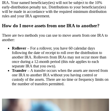
IRA. Your named beneficiary(ies) will not be subject to the 10%
early-distribution penalty tax. Distributions to your beneficiary(ies)
will be made in accordance with the required minimum distribution
rules and your IRA agreement.
How do I move assets from one IRA to another?
There are two methods you can use to move assets from one IRA to
another:
Rollover
– For a rollover, you have 60 calendar days
following the date of receipt to roll over the distribution to
another IRA. Rollovers from IRAs may not occur more than
once during a 12-month period (this rule applies to each
separate IRA that you own).
Transfer
– A transfer occurs when the assets are moved from
one IRA to another IRA without you having control or
custody of the assets. There are no time or frequency limits on
the number of transfers permitted.