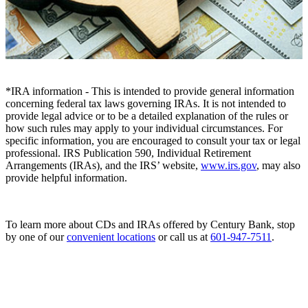
*IRA information - This is intended to provide general information
concerning federal tax laws governing IRAs. It is not intended to
provide legal advice or to be a detailed explanation of the rules or
how such rules may apply to your individual circumstances. For
specific information, you are encouraged to consult your tax or legal
professional. IRS Publication 590, Individual Retirement
Arrangements (IRAs), and the IRS’ website,
www.irs.gov
, may also
provide helpful information.
To learn more about CDs and IRAs offered by Century Bank, stop
by one of our
convenient locations
or call us at
601-947-7511
.