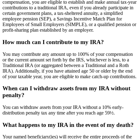
compensation, you are eligible to establish and make annual tax-year
contributions to a traditional IRA, even if you already participate in
certain government plans, a tax-sheltered annuity, a simplified
employee pension (SEP), a Savings Incentive Match Plan for
Employees of Small Employers (SIMPLE), or a qualified pension or
profit-sharing plan established by an employer.
How much can I contribute to my IRA?
You may contribute any amount up to 100% of your compensation
or the current amount set forth by the IRS, whichever is less, to a
Traditional IRA (or aggregated between a Traditional and a Roth
IRA). Additionally, if you have attained age 50 or older by the end
of your taxable year, you are eligible to make catch-up contributions.
When can I withdraw assets from my IRA without
penalty?
You can withdraw assets from your IRA without a 10% early-
distribution penalty tax any time after you reach age 59½.
What happens to my IRA in the event of my death?
Your named beneficiary(ies) will receive the entire proceeds of the