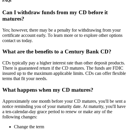
FAQs
Can I withdraw funds from my CD before it
matures?
Yes; however, there may be a penalty for withdrawing from your
certificate account early. To learn more or to explore other options
contact us today.
What are the benefits to a Century Bank CD?
CDs typically pay a higher interest rate than other deposit products.
There is guaranteed return if the CD matures. The funds are FDIC
insured up to the maximum applicable limits. CDs can offer flexible
terms that fit your needs.
What happens when my CD matures?
Approximately one month before your CD matures, you'll be sent a
notice reminding you of your maturity date. At maturity, you'll have
a ten-calendar-day grace period to renew or make any of the
following changes:
Change the term