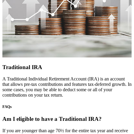
Traditional IRA
A Traditional Individual Retirement Account (IRA) is an account
that allows pre-tax contributions and features tax-deferred growth. In
some cases, you may be able to deduct some or all of your
contributions on your tax return.
FAQs
Am I eligible to have a Traditional IRA?
If you are younger than age 70½ for the entire tax year and receive