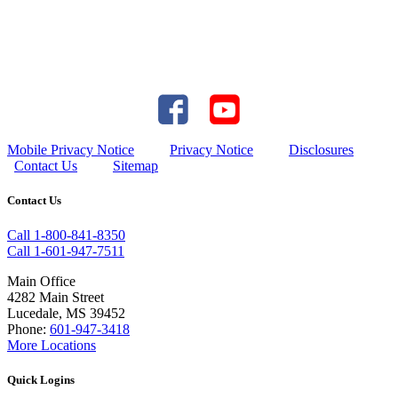
Mobile Privacy Notice
Privacy Notice
Disclosures
Contact Us
Sitemap
Contact Us
Call 1-800-841-8350
Call 1-601-947-7511
Main Office
4282 Main Street
Lucedale, MS 39452
Phone:
601-947-3418
More Locations
Quick Logins