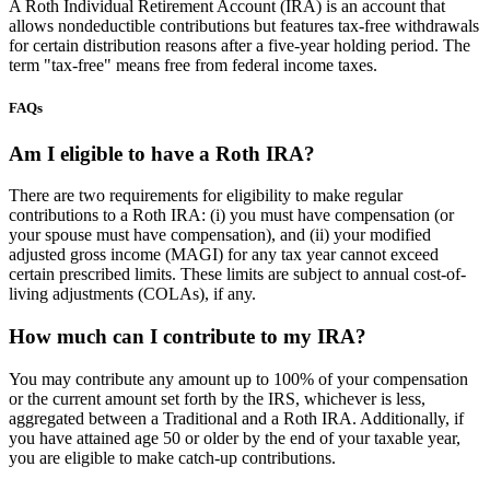
A Roth Individual Retirement Account (IRA) is an account that
allows nondeductible contributions but features tax-free withdrawals
for certain distribution reasons after a five-year holding period. The
term "tax-free" means free from federal income taxes.
FAQs
Am I eligible to have a Roth IRA?
There are two requirements for eligibility to make regular
contributions to a Roth IRA: (i) you must have compensation (or
your spouse must have compensation), and (ii) your modified
adjusted gross income (MAGI) for any tax year cannot exceed
certain prescribed limits. These limits are subject to annual cost-of-
living adjustments (COLAs), if any.
How much can I contribute to my IRA?
You may contribute any amount up to 100% of your compensation
or the current amount set forth by the IRS, whichever is less,
aggregated between a Traditional and a Roth IRA. Additionally, if
you have attained age 50 or older by the end of your taxable year,
you are eligible to make catch-up contributions.