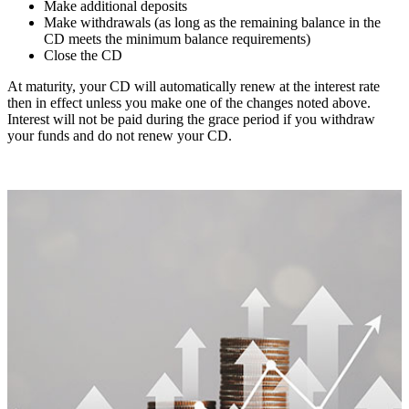
Make additional deposits
Make withdrawals (as long as the remaining balance in the
CD meets the minimum balance requirements)
Close the CD
At maturity, your CD will automatically renew at the interest rate
then in effect unless you make one of the changes noted above.
Interest will not be paid during the grace period if you withdraw
your funds and do not renew your CD.