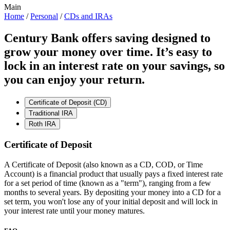
Main
Home
/
Personal
/
CDs and IRAs
Century Bank offers saving designed to
grow your money over time. It’s easy to
lock in an interest rate on your savings, so
you can enjoy your return.
Certificate of Deposit (CD)
Traditional IRA
Roth IRA
Certificate of Deposit
A Certificate of Deposit (also known as a CD, COD, or Time
Account) is a financial product that usually pays a fixed interest rate
for a set period of time (known as a "term"), ranging from a few
months to several years. By depositing your money into a CD for a
set term, you won't lose any of your initial deposit and will lock in
your interest rate until your money matures.