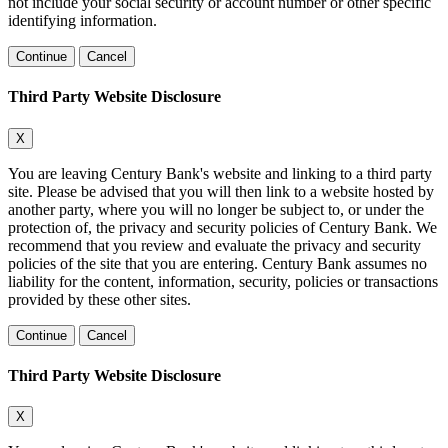
not include your social security or account number or other specific
identifying information.
Continue
Cancel
Third Party Website Disclosure
X
You are leaving Century Bank's website and linking to a third party
site. Please be advised that you will then link to a website hosted by
another party, where you will no longer be subject to, or under the
protection of, the privacy and security policies of Century Bank. We
recommend that you review and evaluate the privacy and security
policies of the site that you are entering. Century Bank assumes no
liability for the content, information, security, policies or transactions
provided by these other sites.
Continue
Cancel
Third Party Website Disclosure
X