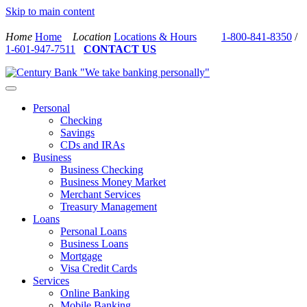
Skip to main content
Home
Home
Location
Locations & Hours
1-800-841-8350
/
1-601-947-7511
CONTACT US
Personal
Checking
Savings
CDs and IRAs
Business
Business Checking
Business Money Market
Merchant Services
Treasury Management
Loans
Personal Loans
Business Loans
Mortgage
Visa Credit Cards
Services
Online Banking
Mobile Banking