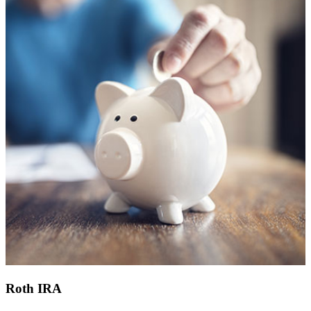
Roth IRA