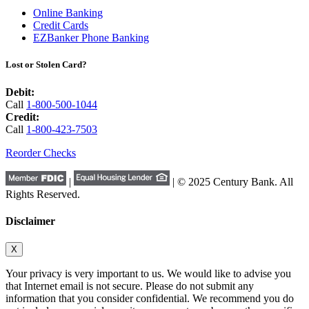
Online Banking
Credit Cards
EZBanker Phone Banking
Lost or Stolen Card?
Debit:
Call
1-800-500-1044
Credit:
Call
1-800-423-7503
Reorder Checks
|
| © 2025 Century Bank. All
Rights Reserved.
Disclaimer
X
Your privacy is very important to us. We would like to advise you
that Internet email is not secure. Please do not submit any
information that you consider confidential. We recommend you do