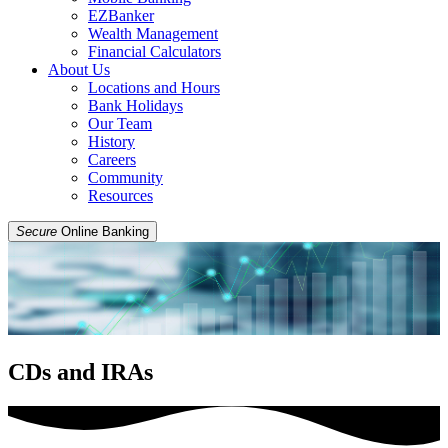
EZBanker
Wealth Management
Financial Calculators
About Us
Locations and Hours
Bank Holidays
Our Team
History
Careers
Community
Resources
Secure
Online Banking
CDs and IRAs