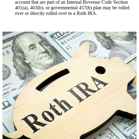
account that are part of an Internal Revenue Code Section
401(a), 403(b), or governmental 457(b) plan may be rolled
over or directly rolled over to a Roth IRA.