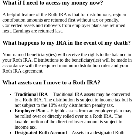
What if I need to access my money now?
A helpful feature of the Roth IRA is that for distributions, regular
contribution amounts are returned first without tax or penalty.
Converted assets and rollovers from employer plans are returned
next. Earnings are returned last.
What happens to my IRA in the event of my death?
Your named beneficiary(ies) will receive the rights to the balance in
your Roth IRA. Distributions to the beneficiary(ies) will be made in
accordance with the required minimum distribution rules and your
Roth IRA agreement.
What assets can I move to a Roth IRA?
Traditional IRA
– Traditional IRA assets may be converted
to a Roth IRA. The distribution is subject to income tax but is
not subject to the 10% early-distribution penalty tax.
Employer Plan
– Eligible assets from an employer plan may
be rolled over or directly rolled over to a Roth IRA. The
taxable portion of the direct rollover amount is subject to
income tax.
Designated Roth Account
– Assets in a designated Roth