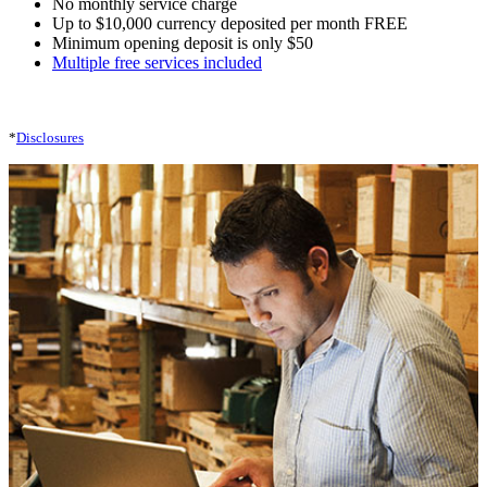
No monthly service charge
Up to $10,000 currency deposited per month FREE
Minimum opening deposit is only $50
Multiple free services included
*
Disclosures