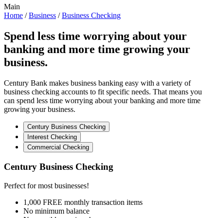
Main
Home
/
Business
/
Business Checking
Spend less time worrying about your
banking and more time growing your
business.
Century Bank makes business banking easy with a variety of
business checking accounts to fit specific needs. That means you
can spend less time worrying about your banking and more time
growing your business.
Century Business Checking
Interest Checking
Commercial Checking
Century Business Checking
Perfect for most businesses!
1,000 FREE monthly transaction items
No minimum balance