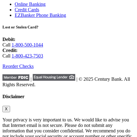
Online Banking
Credit Cards
EZBanker Phone Banking
Lost or Stolen Card?
Debit:
Call
1-800-500-1044
Credit:
Call
1-800-423-7503
Reorder Checks
|
| © 2025 Century Bank. All
Rights Reserved.
Disclaimer
X
Your privacy is very important to us. We would like to advise you
that Internet email is not secure. Please do not submit any
information that you consider confidential. We recommend you do
not include your social security or account number or other specific