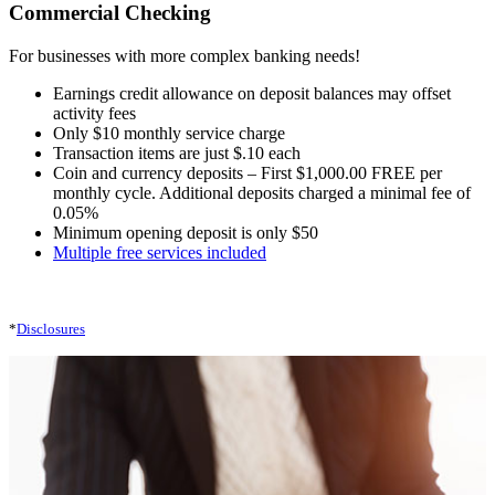
Commercial Checking
For businesses with more complex banking needs!
Earnings credit allowance on deposit balances may offset
activity fees
Only $10 monthly service charge
Transaction items are just $.10 each
Coin and currency deposits – First $1,000.00 FREE per
monthly cycle. Additional deposits charged a minimal fee of
0.05%
Minimum opening deposit is only $50
Multiple free services included
*
Disclosures