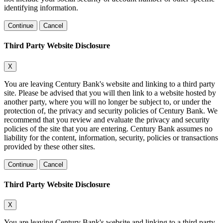
identifying information.
Continue
Cancel
Third Party Website Disclosure
X
You are leaving Century Bank's website and linking to a third party
site. Please be advised that you will then link to a website hosted by
another party, where you will no longer be subject to, or under the
protection of, the privacy and security policies of Century Bank. We
recommend that you review and evaluate the privacy and security
policies of the site that you are entering. Century Bank assumes no
liability for the content, information, security, policies or transactions
provided by these other sites.
Continue
Cancel
Third Party Website Disclosure
X
You are leaving Century Bank's website and linking to a third party