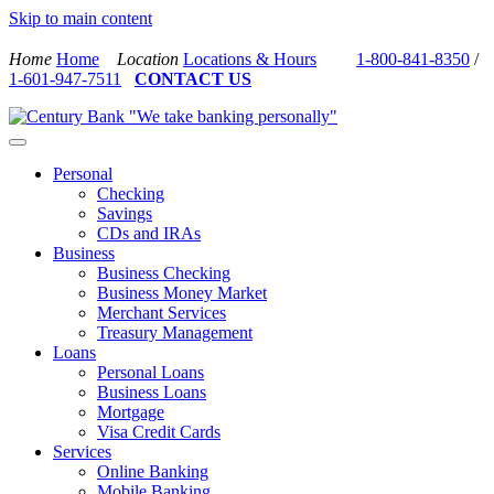
Skip to main content
Home
Home
Location
Locations & Hours
1-800-841-8350
/
1-601-947-7511
CONTACT US
Personal
Checking
Savings
CDs and IRAs
Business
Business Checking
Business Money Market
Merchant Services
Treasury Management
Loans
Personal Loans
Business Loans
Mortgage
Visa Credit Cards
Services
Online Banking
Mobile Banking