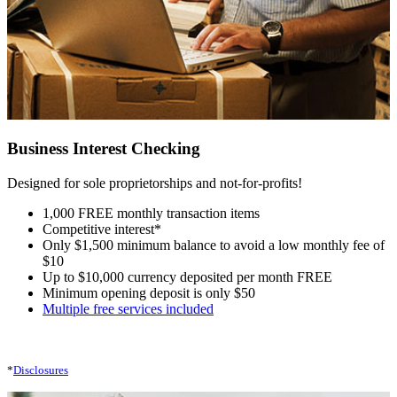
Business Interest Checking
Designed for sole proprietorships and not-for-profits!
1,000 FREE monthly transaction items
Competitive interest*
Only $1,500 minimum balance to avoid a low monthly fee of
$10
Up to $10,000 currency deposited per month FREE
Minimum opening deposit is only $50
Multiple free services included
*
Disclosures