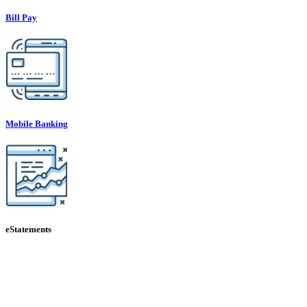
Bill Pay
Mobile Banking
eStatements