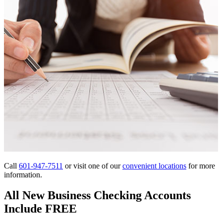
Call
601-947-7511
or visit one of our
convenient locations
for more
information.
All New Business Checking Accounts
Include FREE