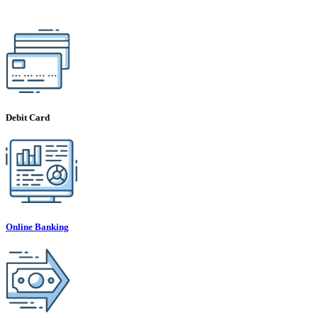
Debit Card
Online Banking