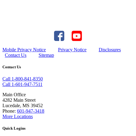
Mobile Privacy Notice
Privacy Notice
Disclosures
Contact Us
Sitemap
Contact Us
Call 1-800-841-8350
Call 1-601-947-7511
Main Office
4282 Main Street
Lucedale, MS 39452
Phone:
601-947-3418
More Locations
Quick Logins