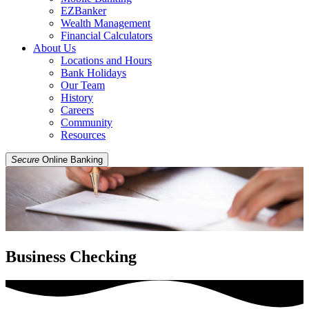
EZBanker
Wealth Management
Financial Calculators
About Us
Locations and Hours
Bank Holidays
Our Team
History
Careers
Community
Resources
Secure
Online Banking
Business Checking