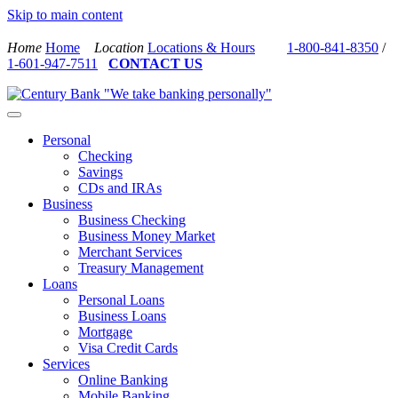
Skip to main content
Home
Home
Location
Locations & Hours
1-800-841-8350
/
1-601-947-7511
CONTACT US
Personal
Checking
Savings
CDs and IRAs
Business
Business Checking
Business Money Market
Merchant Services
Treasury Management
Loans
Personal Loans
Business Loans
Mortgage
Visa Credit Cards
Services
Online Banking
Mobile Banking