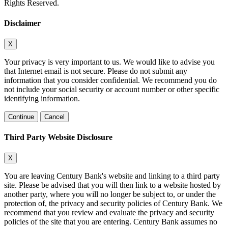
Rights Reserved.
Disclaimer
X
Your privacy is very important to us. We would like to advise you
that Internet email is not secure. Please do not submit any
information that you consider confidential. We recommend you do
not include your social security or account number or other specific
identifying information.
Continue
Cancel
Third Party Website Disclosure
X
You are leaving Century Bank's website and linking to a third party
site. Please be advised that you will then link to a website hosted by
another party, where you will no longer be subject to, or under the
protection of, the privacy and security policies of Century Bank. We
recommend that you review and evaluate the privacy and security
policies of the site that you are entering. Century Bank assumes no