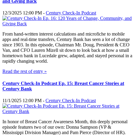
and Giving Back
12/3/2025 12:00 PM -
Century Check-In Podcast
From hand-written interest calculations and microfiche to mobile
apps and real-time transfers, Century Bank has seen a lot of change
since 1903. In this episode, Chairman Mr. Doug, President & CEO
Van, and CFO Lauren Mizell sit down to look back at how a small
hometown bank in Lucedale grew, adapted, and stayed personal in a
rapidly changing world.
Read the rest of entry »
Century Check-In Podcast Ep. 15: Breast Cancer Stories at
Century Bank
11/1/2025 12:00 PM -
Century Check-In Podcast
In honor of Breast Cancer Awareness Month, this deeply personal
episode features two of our own: Donna Sampson (VP &
Mississippi Division Manager) and Pam Pierce (Director of HR).