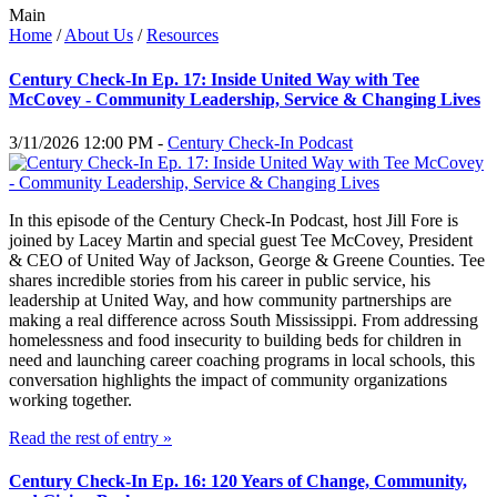
Main
Home
/
About Us
/
Resources
Century Check-In Ep. 17: Inside United Way with Tee
McCovey - Community Leadership, Service & Changing Lives
3/11/2026 12:00 PM -
Century Check-In Podcast
In this episode of the Century Check-In Podcast, host Jill Fore is
joined by Lacey Martin and special guest Tee McCovey, President
& CEO of United Way of Jackson, George & Greene Counties. Tee
shares incredible stories from his career in public service, his
leadership at United Way, and how community partnerships are
making a real difference across South Mississippi. From addressing
homelessness and food insecurity to building beds for children in
need and launching career coaching programs in local schools, this
conversation highlights the impact of community organizations
working together.
Read the rest of entry »
Century Check-In Ep. 16: 120 Years of Change, Community,