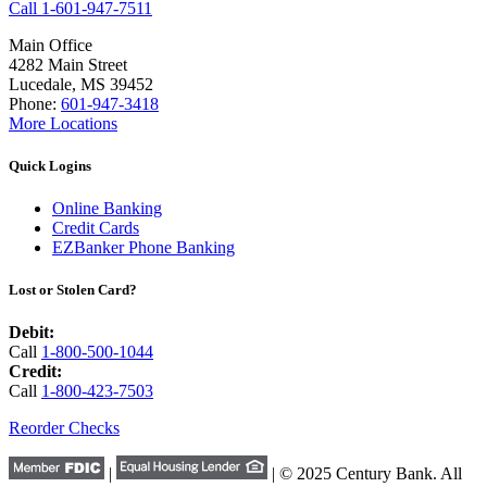
Call 1-601-947-7511
Main Office
4282 Main Street
Lucedale, MS 39452
Phone:
601-947-3418
More Locations
Quick Logins
Online Banking
Credit Cards
EZBanker Phone Banking
Lost or Stolen Card?
Debit:
Call
1-800-500-1044
Credit:
Call
1-800-423-7503
Reorder Checks
|
| © 2025 Century Bank. All