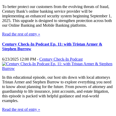
To better protect our customers from the evolving threats of fraud,
Century Bank’s online banking service provider will be
implementing an enhanced security system beginning September 1,
2025. This upgrade is designed to strengthen protection across both
our Online Banking and Mobile Banking platforms.
Read the rest of entry »
Century Check-In Podcast Ep. 11: with Tristan Armer &
Stephen Burrow
6/23/2025 12:00 PM -
Century Check-In Podcast
In this educational episode, our host sits down with local attorneys
Tristan Armer and Stephen Burrow to explore everything you need
to know about planning for the future. From powers of attorney and
guardianship to life insurance, joint accounts, and estate litigation,
this episode is packed with helpful guidance and real-world
examples.
Read the rest of entry »