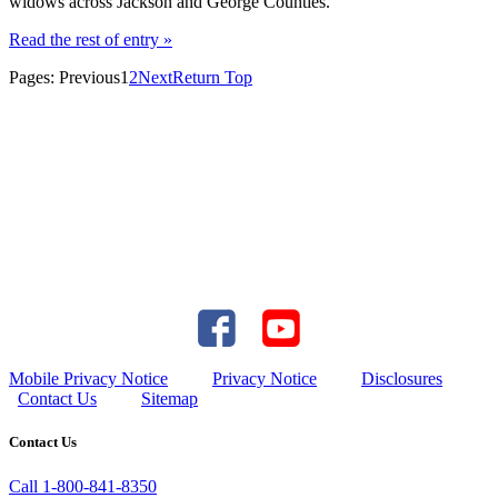
widows across Jackson and George Counties.
Read the rest of entry »
Pages:
Previous
1
2
Next
Return Top
Mobile Privacy Notice
Privacy Notice
Disclosures
Contact Us
Sitemap
Contact Us
Call 1-800-841-8350