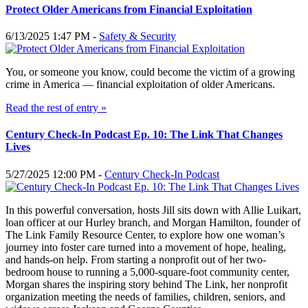
Protect Older Americans from Financial Exploitation
6/13/2025 1:47 PM -
Safety & Security
You, or someone you know, could become the victim of a growing
crime in America — financial exploitation of older Americans.
Read the rest of entry »
Century Check-In Podcast Ep. 10: The Link That Changes
Lives
5/27/2025 12:00 PM -
Century Check-In Podcast
In this powerful conversation, hosts Jill sits down with Allie Luikart,
loan officer at our Hurley branch, and Morgan Hamilton, founder of
The Link Family Resource Center, to explore how one woman’s
journey into foster care turned into a movement of hope, healing,
and hands-on help. From starting a nonprofit out of her two-
bedroom house to running a 5,000-square-foot community center,
Morgan shares the inspiring story behind The Link, her nonprofit
organization meeting the needs of families, children, seniors, and