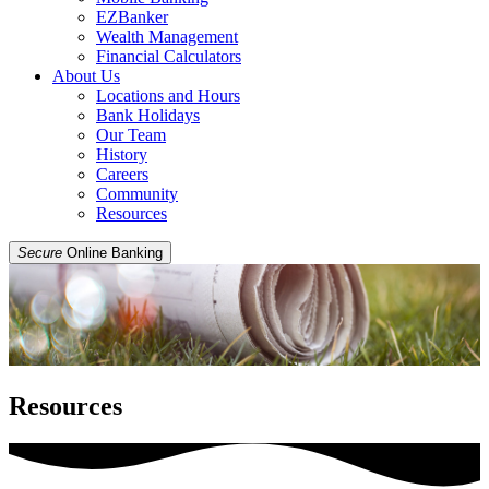
EZBanker
Wealth Management
Financial Calculators
About Us
Locations and Hours
Bank Holidays
Our Team
History
Careers
Community
Resources
Secure
Online Banking
Resources