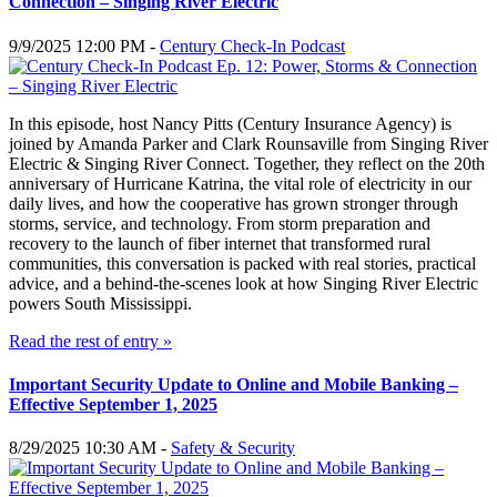
Connection – Singing River Electric
9/9/2025 12:00 PM -
Century Check-In Podcast
In this episode, host Nancy Pitts (Century Insurance Agency) is
joined by Amanda Parker and Clark Rounsaville from Singing River
Electric & Singing River Connect. Together, they reflect on the 20th
anniversary of Hurricane Katrina, the vital role of electricity in our
daily lives, and how the cooperative has grown stronger through
storms, service, and technology. From storm preparation and
recovery to the launch of fiber internet that transformed rural
communities, this conversation is packed with real stories, practical
advice, and a behind-the-scenes look at how Singing River Electric
powers South Mississippi.
Read the rest of entry »
Important Security Update to Online and Mobile Banking –
Effective September 1, 2025
8/29/2025 10:30 AM -
Safety & Security