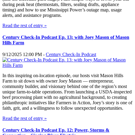
during peak heat (thermostats, filters, sealing drafts, appliance
timing) and how to use Mississippi Power’s outage map, usage
alerts, and assistance programs.
Read the rest of entry »
Century Check-In Podcast Ep. 13: with Joey Mason of Mason
Hills Farm
9/12/2025 12:00 PM -
Century Check-In Podcast
In this inspiring on-location episode, our hosts visit Mason Hills
Farm to sit down with owner Joey Mason — entrepreneur,
community builder, and visionary behind one of the region’s most
unique farm-to-table operations. From launching a USDA-inspected
beef processing plant with no agricultural background, to creating
philanthropic initiatives like Farmers in Action, Joey’s story is one of
faith, grit, and a willingness to follow unexpected opportunities.
Read the rest of entry »
Century Check-In Podcast Ep. 12: Power, Storms &