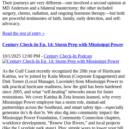
Their journeys are very different—one involved a second opinion at
MD Anderson and a bilateral mastectomy; the other included
surgery, chemo, radiation, and ongoing hormone therapy—but both
are powerful testimonies of faith, family, early detection, and self-
advocacy.
Read the rest of entry »
Century Check-In Ep. 14: Storm Prep with Mississippi Power
10/1/2025 12:00 PM -
Century Check-In Podcast
As the Gulf Coast recently recognized the 20th year of Hurricane
Katrina, we’re joined by Kaila Moran (Corporate Engagement) and
Dirk Turner (Local Manager, Lucedale) from Mississippi Power to
talk practical hurricane readiness, how the grid has been hardened
since 2005, and what “self-healing” networks mean for faster
restorations. We cover Katrina & Zeta lessons learned, why every
Mississippi Power employee has a storm role, mutual-aid
partnerships across the Southeast, and smart safety tips—especially
generator do’s & don’ts. We also dig into community impact: the
Mississippi Power Foundation, Community Connection chapters,
workforce development, “Renew Our Rivers,” and local projects
(like the Lucedale park stage). Plus: simple ways to lower your bill