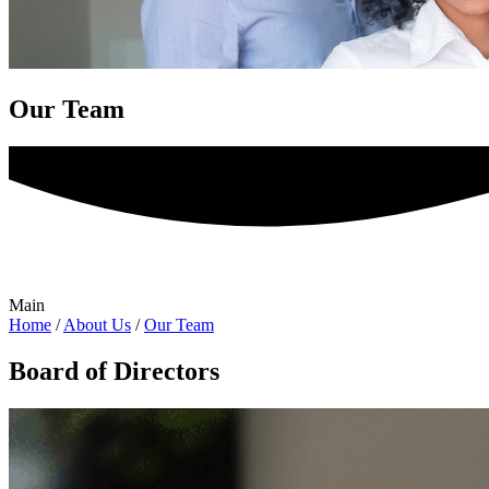
Our Team
Main
Home
/
About Us
/
Our Team
Board of Directors