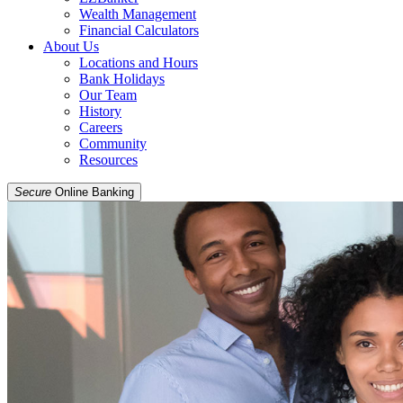
Wealth Management
Financial Calculators
About Us
Locations and Hours
Bank Holidays
Our Team
History
Careers
Community
Resources
Secure
Online Banking