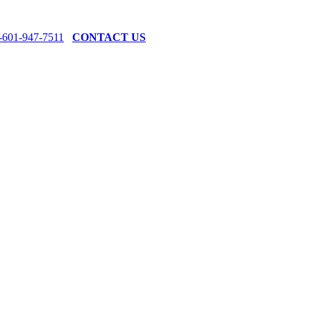
-601-947-7511
CONTACT US