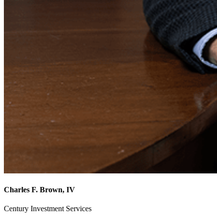
Charles F. Brown, IV
Century Investment Services