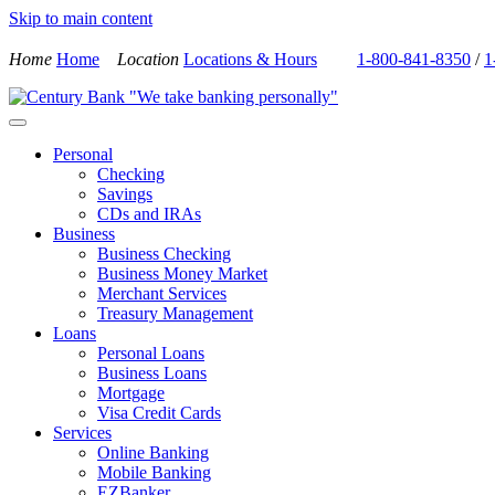
Skip to main content
Home
Home
Location
Locations & Hours
1-800-841-8350
/
1
Personal
Checking
Savings
CDs and IRAs
Business
Business Checking
Business Money Market
Merchant Services
Treasury Management
Loans
Personal Loans
Business Loans
Mortgage
Visa Credit Cards
Services
Online Banking
Mobile Banking
EZBanker