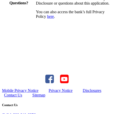
Questions?
Disclosure or questions about this application.
You can also access the bank’s full Privacy
Policy
here
.
Mobile Privacy Notice
Privacy Notice
Disclosures
Contact Us
Sitemap
Contact Us