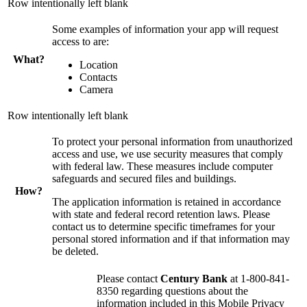
Row intentionally left blank
Some examples of information your app will request
access to are:
What?
Location
Contacts
Camera
Row intentionally left blank
To protect your personal information from unauthorized
access and use, we use security measures that comply
with federal law. These measures include computer
safeguards and secured files and buildings.
How?
The application information is retained in accordance
with state and federal record retention laws. Please
contact us to determine specific timeframes for your
personal stored information and if that information may
be deleted.
Please contact
Century Bank
at 1-800-841-
8350 regarding questions about the
information included in this Mobile Privacy