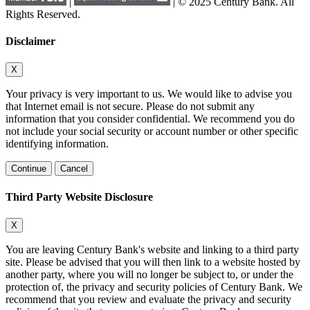
|
| © 2025 Century Bank. All
Rights Reserved.
Disclaimer
X
Your privacy is very important to us. We would like to advise you
that Internet email is not secure. Please do not submit any
information that you consider confidential. We recommend you do
not include your social security or account number or other specific
identifying information.
Continue
Cancel
Third Party Website Disclosure
X
You are leaving Century Bank's website and linking to a third party
site. Please be advised that you will then link to a website hosted by
another party, where you will no longer be subject to, or under the
protection of, the privacy and security policies of Century Bank. We
recommend that you review and evaluate the privacy and security