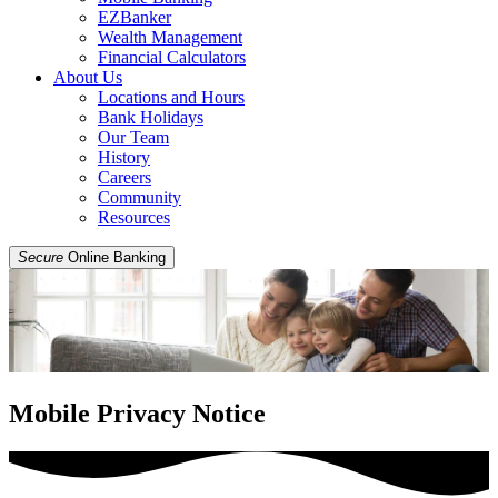
EZBanker
Wealth Management
Financial Calculators
About Us
Locations and Hours
Bank Holidays
Our Team
History
Careers
Community
Resources
Secure
Online Banking
Mobile Privacy Notice