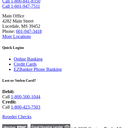
Call 1-800-841-8350
Call 1-601-947-7511
Main Office
4282 Main Street
Lucedale, MS 39452
Phone:
601-947-3418
More Locations
Quick Logins
Online Banking
Credit Cards
EZBanker Phone Banking
Lost or Stolen Card?
Debit:
Call
1-800-500-1044
Credit:
Call
1-800-423-7503
Reorder Checks