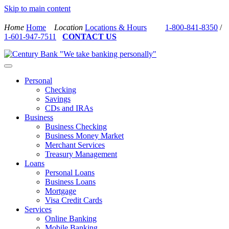
Skip to main content
Home
Home
Location
Locations & Hours
1-800-841-8350
/
1-601-947-7511
CONTACT US
Personal
Checking
Savings
CDs and IRAs
Business
Business Checking
Business Money Market
Merchant Services
Treasury Management
Loans
Personal Loans
Business Loans
Mortgage
Visa Credit Cards
Services
Online Banking
Mobile Banking