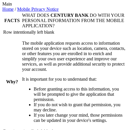
Main
Home
/
Mobile Privacy Notice
WHAT DOES
CENTURY BANK
DO WITH YOUR
FACTS
PERSONAL INFORMATION FROM THE MOBILE
APPLICATION?
Row intentionally left blank
The mobile application requests access to information
stored on your device such as location, camera, contacts,
or other features you are enrolled in to enrich and
simplify your own user experience and improve our
services, as well as provide additional security to protect
your account.
It is important for you to understand that:
Why?
Before granting access to this information, you
will be prompted to give the application that
permission.
If you do not wish to grant that permission, you
may decline.
If you later change your mind, those permissions
can be updated in your device's settings.