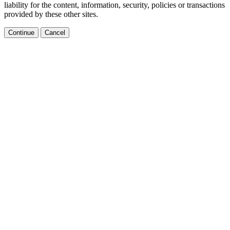
liability for the content, information, security, policies or transactions
provided by these other sites.
Continue
Cancel