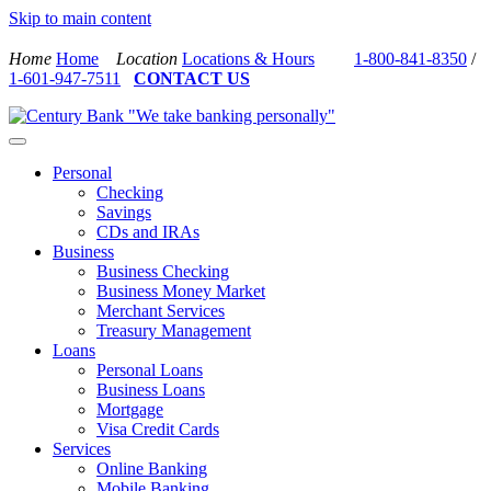
Skip to main content
Home
Home
Location
Locations & Hours
1-800-841-8350
/
1-601-947-7511
CONTACT US
Personal
Checking
Savings
CDs and IRAs
Business
Business Checking
Business Money Market
Merchant Services
Treasury Management
Loans
Personal Loans
Business Loans
Mortgage
Visa Credit Cards
Services
Online Banking
Mobile Banking