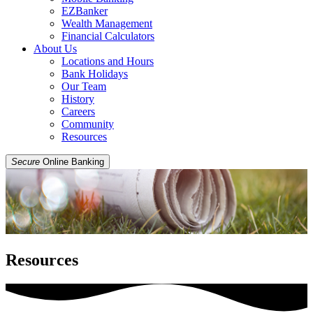
EZBanker
Wealth Management
Financial Calculators
About Us
Locations and Hours
Bank Holidays
Our Team
History
Careers
Community
Resources
Secure
Online Banking
Resources