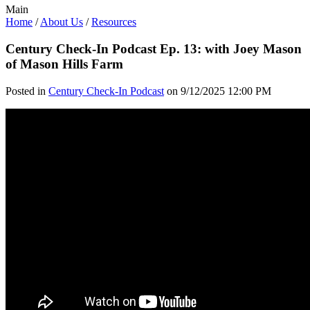
Main
Home
/
About Us
/
Resources
Century Check-In Podcast Ep. 13: with Joey Mason
of Mason Hills Farm
Posted in
Century Check-In Podcast
on 9/12/2025 12:00 PM