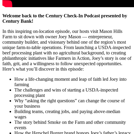
Welcome back to the Century Check-In Podcast presented by
Century Bank!
In this inspiring on-location episode, our hosts visit Mason Hills
Farm to sit down with owner Joey Mason — entrepreneur,
community builder, and visionary behind one of the region’s most
unique farm-to-table operations. From launching a USDA-inspected
beef processing plant with no agricultural background, to creating
philanthropic initiatives like Farmers in Action, Joey’s story is one of
faith, grit, and a willingness to follow unexpected opportunities.
Here’s what you’ll discover in this episode:
How a life-changing moment and leap of faith led Joey into
farming
The challenges and wins of starting a USDA-inspected
processing plant
Why “asking the right questions” can change the course of
your business
Building teams, creating jobs, and paying above-median
wages
The story behind Smoke on the Farm and other community
events
How the Herschel Burger brand honors Joey’s father’s legacy