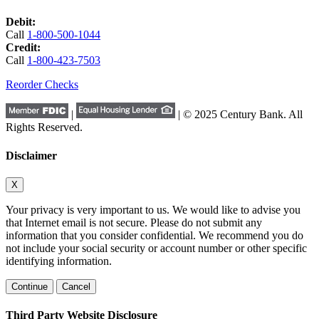
Debit:
Call
1-800-500-1044
Credit:
Call
1-800-423-7503
Reorder Checks
|
| © 2025 Century Bank. All
Rights Reserved.
Disclaimer
X
Your privacy is very important to us. We would like to advise you
that Internet email is not secure. Please do not submit any
information that you consider confidential. We recommend you do
not include your social security or account number or other specific
identifying information.
Continue
Cancel
Third Party Website Disclosure