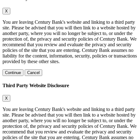
X
You are leaving Century Bank's website and linking to a third party
site. Please be advised that you will then link to a website hosted by
another party, where you will no longer be subject to, or under the
protection of, the privacy and security policies of Century Bank. We
recommend that you review and evaluate the privacy and security
policies of the site that you are entering. Century Bank assumes no
liability for the content, information, security, policies or transactions
provided by these other sites.
Continue
Cancel
Third Party Website Disclosure
X
You are leaving Century Bank's website and linking to a third party
site. Please be advised that you will then link to a website hosted by
another party, where you will no longer be subject to, or under the
protection of, the privacy and security policies of Century Bank. We
recommend that you review and evaluate the privacy and security
policies of the site that you are entering. Century Bank assumes no