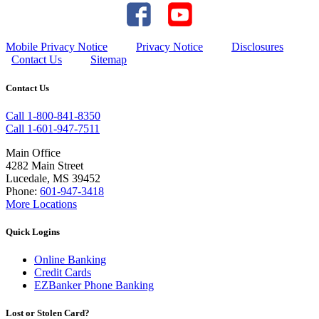
Mobile Privacy Notice
Privacy Notice
Disclosures
Contact Us
Sitemap
Contact Us
Call 1-800-841-8350
Call 1-601-947-7511
Main Office
4282 Main Street
Lucedale, MS 39452
Phone:
601-947-3418
More Locations
Quick Logins
Online Banking
Credit Cards
EZBanker Phone Banking
Lost or Stolen Card?