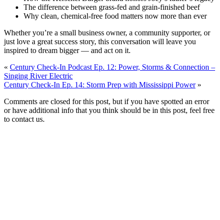
The difference between grass-fed and grain-finished beef
Why clean, chemical-free food matters now more than ever
Whether you’re a small business owner, a community supporter, or
just love a great success story, this conversation will leave you
inspired to dream bigger — and act on it.
«
Century Check-In Podcast Ep. 12: Power, Storms & Connection –
Singing River Electric
Century Check-In Ep. 14: Storm Prep with Mississippi Power
»
Comments are closed for this post, but if you have spotted an error
or have additional info that you think should be in this post, feel free
to contact us.