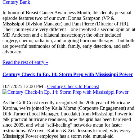
In honor of Breast Cancer Awareness Month, this deeply personal
episode features two of our own: Donna Sampson (VP &
Mississippi Division Manager) and Pam Pierce (Director of HR).
Their journeys are very different—one involved a second opinion at
MD Anderson and a bilateral mastectomy; the other included
surgery, chemo, radiation, and ongoing hormone therapy—but both
are powerful testimonies of faith, family, early detection, and self-
advocacy.
Read the rest of entry »
Century Check-In Ep. 14: Storm Prep with Mississippi Power
10/1/2025 12:00 PM -
Century Check-In Podcast
As the Gulf Coast recently recognized the 20th year of Hurricane
Katrina, we’re joined by Kaila Moran (Corporate Engagement) and
Dirk Turner (Local Manager, Lucedale) from Mississippi Power to
talk practical hurricane readiness, how the grid has been hardened
since 2005, and what “self-healing” networks mean for faster
restorations. We cover Katrina & Zeta lessons learned, why every
Mississippi Power employee has a storm role, mutual-aid