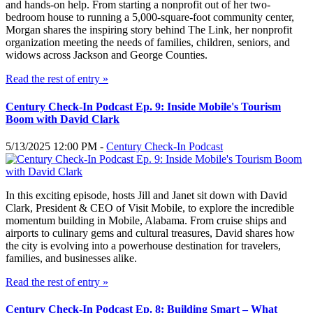
and hands-on help. From starting a nonprofit out of her two-
bedroom house to running a 5,000-square-foot community center,
Morgan shares the inspiring story behind The Link, her nonprofit
organization meeting the needs of families, children, seniors, and
widows across Jackson and George Counties.
Read the rest of entry »
Century Check-In Podcast Ep. 9: Inside Mobile's Tourism
Boom with David Clark
5/13/2025 12:00 PM -
Century Check-In Podcast
In this exciting episode, hosts Jill and Janet sit down with David
Clark, President & CEO of Visit Mobile, to explore the incredible
momentum building in Mobile, Alabama. From cruise ships and
airports to culinary gems and cultural treasures, David shares how
the city is evolving into a powerhouse destination for travelers,
families, and businesses alike.
Read the rest of entry »
Century Check-In Podcast Ep. 8: Building Smart – What