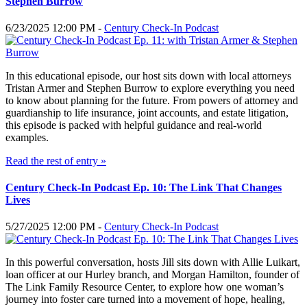
Stephen Burrow
6/23/2025 12:00 PM -
Century Check-In Podcast
In this educational episode, our host sits down with local attorneys
Tristan Armer and Stephen Burrow to explore everything you need
to know about planning for the future. From powers of attorney and
guardianship to life insurance, joint accounts, and estate litigation,
this episode is packed with helpful guidance and real-world
examples.
Read the rest of entry »
Century Check-In Podcast Ep. 10: The Link That Changes
Lives
5/27/2025 12:00 PM -
Century Check-In Podcast
In this powerful conversation, hosts Jill sits down with Allie Luikart,
loan officer at our Hurley branch, and Morgan Hamilton, founder of
The Link Family Resource Center, to explore how one woman’s
journey into foster care turned into a movement of hope, healing,