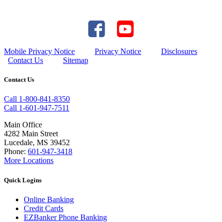
Mobile Privacy Notice
Privacy Notice
Disclosures
Contact Us
Sitemap
Contact Us
Call 1-800-841-8350
Call 1-601-947-7511
Main Office
4282 Main Street
Lucedale, MS 39452
Phone:
601-947-3418
More Locations
Quick Logins
Online Banking
Credit Cards
EZBanker Phone Banking