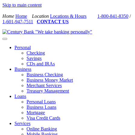
Skip to main content
Home
Home
Location
Locations & Hours
1-800-841-8350
/
1-601-947-7511
CONTACT US
Personal
Checking
Savings
CDs and IRAs
Business
Business Checking
Business Money Market
Merchant Services
Treasury Management
Loans
Personal Loans
Business Loans
Mortgage
Visa Credit Cards
Services
Online Banking
Mobile Banking