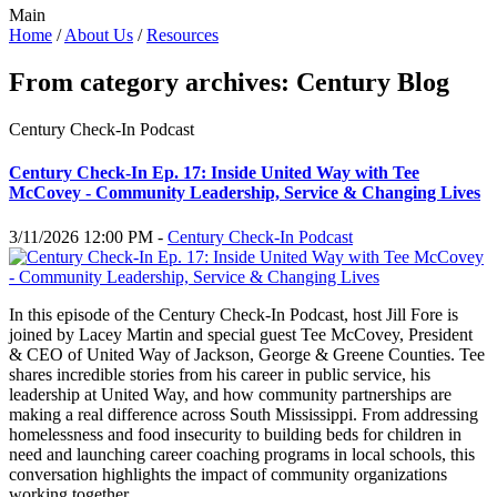
Main
Home
/
About Us
/
Resources
From category archives:
Century Blog
Century Check-In Podcast
Century Check-In Ep. 17: Inside United Way with Tee
McCovey - Community Leadership, Service & Changing Lives
3/11/2026 12:00 PM -
Century Check-In Podcast
In this episode of the Century Check-In Podcast, host Jill Fore is
joined by Lacey Martin and special guest Tee McCovey, President
& CEO of United Way of Jackson, George & Greene Counties. Tee
shares incredible stories from his career in public service, his
leadership at United Way, and how community partnerships are
making a real difference across South Mississippi. From addressing
homelessness and food insecurity to building beds for children in
need and launching career coaching programs in local schools, this
conversation highlights the impact of community organizations
working together.