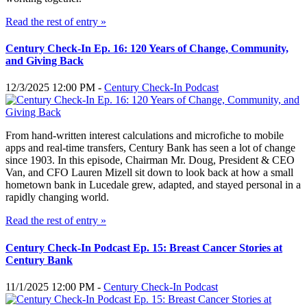
Read the rest of entry »
Century Check-In Ep. 16: 120 Years of Change, Community,
and Giving Back
12/3/2025 12:00 PM -
Century Check-In Podcast
From hand-written interest calculations and microfiche to mobile
apps and real-time transfers, Century Bank has seen a lot of change
since 1903. In this episode, Chairman Mr. Doug, President & CEO
Van, and CFO Lauren Mizell sit down to look back at how a small
hometown bank in Lucedale grew, adapted, and stayed personal in a
rapidly changing world.
Read the rest of entry »
Century Check-In Podcast Ep. 15: Breast Cancer Stories at
Century Bank
11/1/2025 12:00 PM -
Century Check-In Podcast