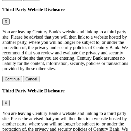
Third Party Website Disclosure
X
You are leaving Century Bank's website and linking to a third party
site. Please be advised that you will then link to a website hosted by
another party, where you will no longer be subject to, or under the
protection of, the privacy and security policies of Century Bank. We
recommend that you review and evaluate the privacy and security
policies of the site that you are entering. Century Bank assumes no
liability for the content, information, security, policies or transactions
provided by these other sites.
Continue
Cancel
Third Party Website Disclosure
X
You are leaving Century Bank's website and linking to a third party
site. Please be advised that you will then link to a website hosted by
another party, where you will no longer be subject to, or under the
protection of, the privacy and security policies of Century Bank. We