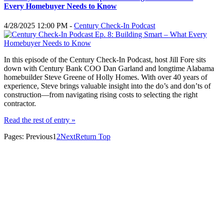
Every Homebuyer Needs to Know
4/28/2025 12:00 PM -
Century Check-In Podcast
In this episode of the Century Check-In Podcast, host Jill Fore sits
down with Century Bank COO Dan Garland and longtime Alabama
homebuilder Steve Greene of Holly Homes. With over 40 years of
experience, Steve brings valuable insight into the do’s and don’ts of
construction—from navigating rising costs to selecting the right
contractor.
Read the rest of entry »
Pages:
Previous
1
2
Next
Return Top