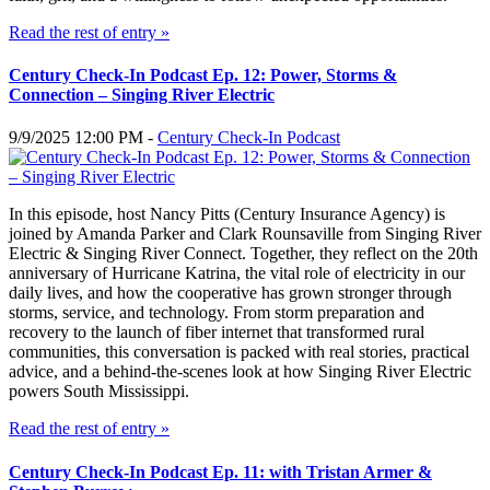
Read the rest of entry »
Century Check-In Podcast Ep. 12: Power, Storms &
Connection – Singing River Electric
9/9/2025 12:00 PM -
Century Check-In Podcast
In this episode, host Nancy Pitts (Century Insurance Agency) is
joined by Amanda Parker and Clark Rounsaville from Singing River
Electric & Singing River Connect. Together, they reflect on the 20th
anniversary of Hurricane Katrina, the vital role of electricity in our
daily lives, and how the cooperative has grown stronger through
storms, service, and technology. From storm preparation and
recovery to the launch of fiber internet that transformed rural
communities, this conversation is packed with real stories, practical
advice, and a behind-the-scenes look at how Singing River Electric
powers South Mississippi.
Read the rest of entry »
Century Check-In Podcast Ep. 11: with Tristan Armer &