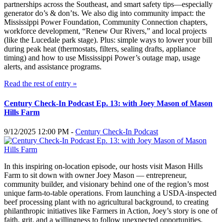
partnerships across the Southeast, and smart safety tips—especially
generator do’s & don’ts. We also dig into community impact: the
Mississippi Power Foundation, Community Connection chapters,
workforce development, “Renew Our Rivers,” and local projects
(like the Lucedale park stage). Plus: simple ways to lower your bill
during peak heat (thermostats, filters, sealing drafts, appliance
timing) and how to use Mississippi Power’s outage map, usage
alerts, and assistance programs.
Read the rest of entry »
Century Check-In Podcast Ep. 13: with Joey Mason of Mason
Hills Farm
9/12/2025 12:00 PM -
Century Check-In Podcast
In this inspiring on-location episode, our hosts visit Mason Hills
Farm to sit down with owner Joey Mason — entrepreneur,
community builder, and visionary behind one of the region’s most
unique farm-to-table operations. From launching a USDA-inspected
beef processing plant with no agricultural background, to creating
philanthropic initiatives like Farmers in Action, Joey’s story is one of
faith, grit, and a willingness to follow unexpected opportunities.