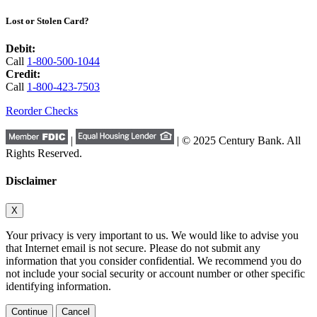
Lost or Stolen Card?
Debit:
Call
1-800-500-1044
Credit:
Call
1-800-423-7503
Reorder Checks
|
| © 2025 Century Bank. All
Rights Reserved.
Disclaimer
X
Your privacy is very important to us. We would like to advise you
that Internet email is not secure. Please do not submit any
information that you consider confidential. We recommend you do
not include your social security or account number or other specific
identifying information.
Continue
Cancel