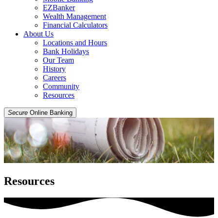
EZBanker
Wealth Management
Financial Calculators
About Us
Locations and Hours
Bank Holidays
Our Team
History
Careers
Community
Resources
Secure
Online Banking
Resources