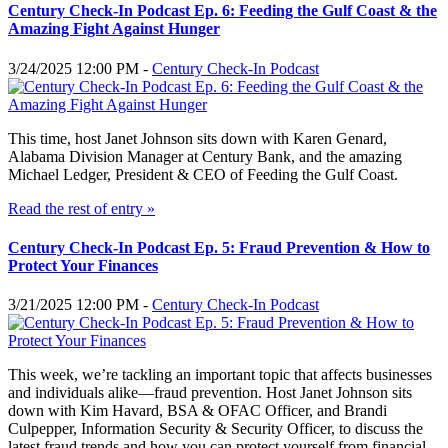
Century Check-In Podcast Ep. 6: Feeding the Gulf Coast & the
Amazing Fight Against Hunger
3/24/2025 12:00 PM -
Century Check-In Podcast
This time, host Janet Johnson sits down with Karen Genard,
Alabama Division Manager at Century Bank, and the amazing
Michael Ledger, President & CEO of Feeding the Gulf Coast.
Read the rest of entry »
Century Check-In Podcast Ep. 5: Fraud Prevention & How to
Protect Your Finances
3/21/2025 12:00 PM -
Century Check-In Podcast
This week, we’re tackling an important topic that affects businesses
and individuals alike—fraud prevention. Host Janet Johnson sits
down with Kim Havard, BSA & OFAC Officer, and Brandi
Culpepper, Information Security & Security Officer, to discuss the
latest fraud trends and how you can protect yourself from financial