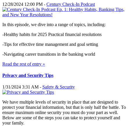
12/28/2024 12:00 PM -
Century Check-In Podcast
In this episode, we dive into a range of topics, including:
-Healthy habits for 2025 Practical financial resolutions
-Tips for effective time management and goal setting
-Navigating career transitions in the banking world
Read the rest of entry »
Privacy and Security Tips
1/31/2024 3:31 AM -
Safety & Security
We have multiple levels of security in place that are designed to
protect your financial information, but that is only half the battle. To
ensure maximum online security you must do your part as well.
Below are some of the steps you can take to protect yourself and
your family.