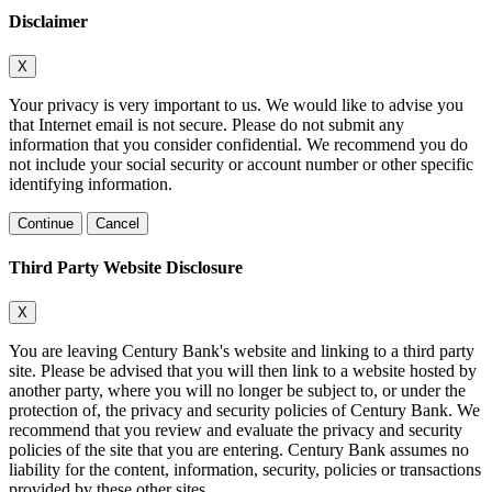
Disclaimer
X
Your privacy is very important to us. We would like to advise you
that Internet email is not secure. Please do not submit any
information that you consider confidential. We recommend you do
not include your social security or account number or other specific
identifying information.
Continue
Cancel
Third Party Website Disclosure
X
You are leaving Century Bank's website and linking to a third party
site. Please be advised that you will then link to a website hosted by
another party, where you will no longer be subject to, or under the
protection of, the privacy and security policies of Century Bank. We
recommend that you review and evaluate the privacy and security
policies of the site that you are entering. Century Bank assumes no
liability for the content, information, security, policies or transactions
provided by these other sites.