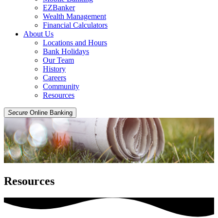
EZBanker
Wealth Management
Financial Calculators
About Us
Locations and Hours
Bank Holidays
Our Team
History
Careers
Community
Resources
Secure
Online Banking
Resources