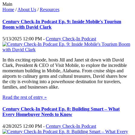
Main
Home
/
About Us
/
Resources
Century Check-In Podcast Ep. 9: Inside Mobile's Tourism
Boom with David Clark
5/13/2025 12:00 PM -
Century Check-In Podcast
In this exciting episode, hosts Jill and Janet sit down with David
Clark, President & CEO of Visit Mobile, to explore the incredible
momentum building in Mobile, Alabama. From cruise ships and
airports to culinary gems and cultural treasures, David shares how
the city is evolving into a powerhouse destination for travelers,
families, and businesses alike.
Read the rest of entry »
Century Check-In Podcast Ep. 8: Building Smart – What
Every Homebuyer Needs to Know
4/28/2025 12:00 PM -
Century Check-In Podcast