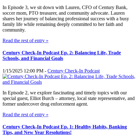
In Episode 3, we sit down with Lauren, CFO of Century Bank,
soccer mom, PTO treasurer, and community advocate. Lauren
shares her journey of balancing professional success with a busy
family life while remaining deeply committed to her faith and
community.
Read the rest of entry »
Century Check-In Podcast Ep. 2: Balancing Life, Trade
Schools, and Financial Goals
1/15/2025 12:00 PM -
Century Check-In Podcast
In Episode 2, we explore fascinating and timely topics with our
special guest, Elliot Burch – attorney, local state representative, and
former undercover drug enforcement agent.
Read the rest of entry »
Century Check-In Podcast Ep. 1: Healthy Habits, Banking
Tips, and New Year Resolutions!