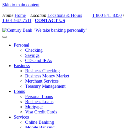
Skip to main content
Home
Home
Location
Locations & Hours
1-800-841-8350
/
1-601-947-7511
CONTACT US
Personal
Checking
Savings
CDs and IRAs
Business
Business Checking
Business Money Market
Merchant Services
Treasury Management
Loans
Personal Loans
Business Loans
Mortgage
Visa Credit Cards
Services
Online Banking
Mobile Banking