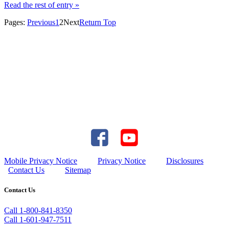
Read the rest of entry »
Pages:
Previous
1
2
Next
Return Top
Mobile Privacy Notice
Privacy Notice
Disclosures
Contact Us
Sitemap
Contact Us
Call 1-800-841-8350
Call 1-601-947-7511