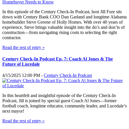
In this episode of the Century Check-In Podcast, host Jill Fore sits
down with Century Bank COO Dan Garland and longtime Alabama
homebuilder Steve Greene of Holly Homes. With over 40 years of
experience, Steve brings valuable insight into the do’s and don’ts of
construction—from navigating rising costs to selecting the right
contractor.
Read the rest of entry »
Century Check-In Podcast Ep. 7: Coach Al Jones & The
Future of Lucedale
4/15/2025 12:00 PM -
Century Check-In Podcast
In this heartfelt and insightful episode of the Century Check-In
Podcast, Jill is joined by special guest Coach Al Jones—former
football coach, longtime educator, community leader, and Lucedale’s
next mayor!
Read the rest of entry »