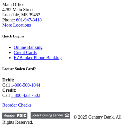
Main Office
4282 Main Street
Lucedale, MS 39452
Phone:
601-947-3418
More Locations
Quick Logins
Online Banking
Credit Cards
EZBanker Phone Banking
Lost or Stolen Card?
Debit:
Call
1-800-500-1044
Credit:
Call
1-800-423-7503
Reorder Checks
|
| © 2025 Century Bank. All
Rights Reserved.