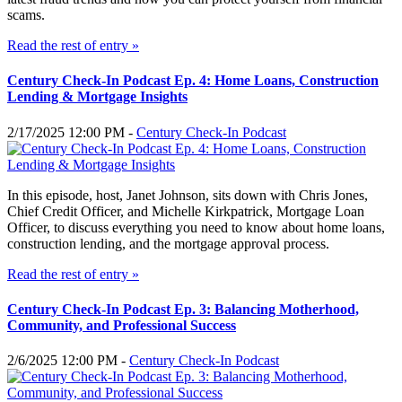
scams.
Read the rest of entry »
Century Check-In Podcast Ep. 4: Home Loans, Construction
Lending & Mortgage Insights
2/17/2025 12:00 PM -
Century Check-In Podcast
In this episode, host, Janet Johnson, sits down with Chris Jones,
Chief Credit Officer, and Michelle Kirkpatrick, Mortgage Loan
Officer, to discuss everything you need to know about home loans,
construction lending, and the mortgage approval process.
Read the rest of entry »
Century Check-In Podcast Ep. 3: Balancing Motherhood,
Community, and Professional Success
2/6/2025 12:00 PM -
Century Check-In Podcast